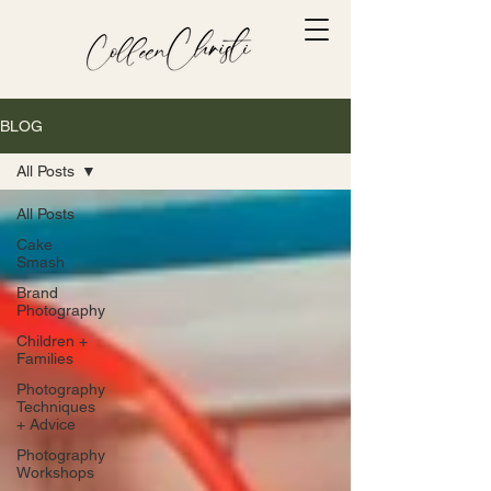
BLOG
All Posts
All Posts
Cake
Smash
Brand
Photography
Children +
Families
Photography
Techniques
+ Advice
Photography
Workshops