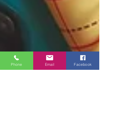
Phone
Email
Facebook