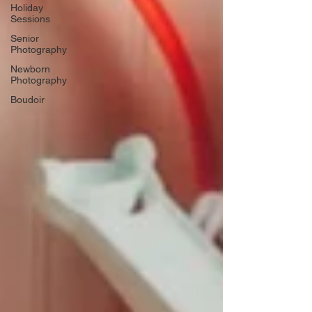
Holiday
Sessions
Senior
Photography
Newborn
Photography
Boudoir