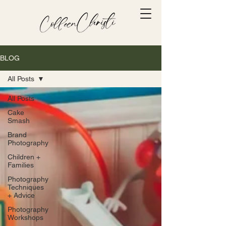
BLOG
All Posts
All Posts
Cake
Smash
Brand
Photography
Children +
Families
Photography
Techniques
+ Advice
Photography
Workshops