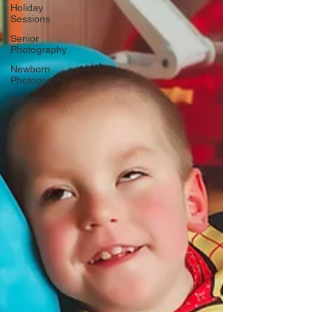
Γ
Holiday
Sessions
Senior
Photography
Newborn
Photography
Boudoir