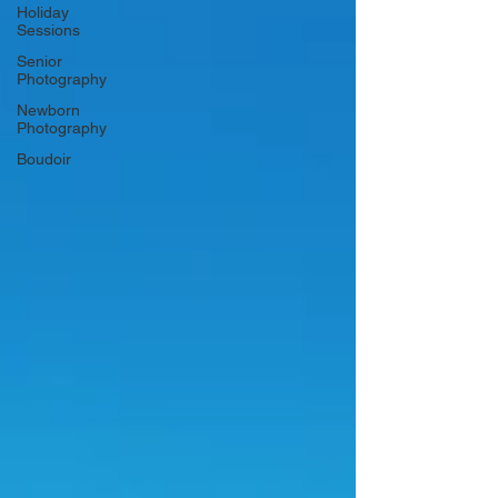
Holiday
Sessions
Senior
Photography
Newborn
Photography
Boudoir