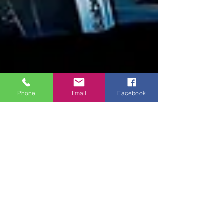
Phone
Email
Facebook