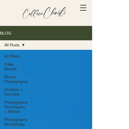
BLOG
All Posts
All Posts
Cake
Smash
Brand
Photography
Children +
Families
Photography
Techniques
+ Advice
Photography
Workshops