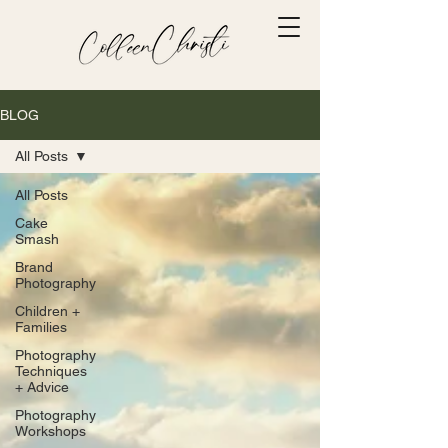
BLOG
All Posts
All Posts
Cake
Smash
Brand
Photography
Children +
Families
Photography
Techniques
+ Advice
Photography
Workshops