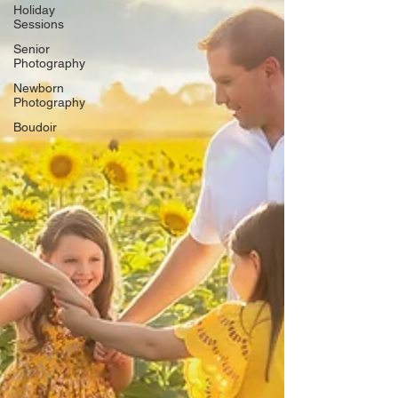
Γ
Holiday
Sessions
Senior
Photography
Newborn
Photography
Boudoir