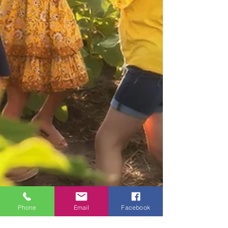
Phone
Email
Facebook