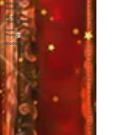
Holiday
Sessions
Senior
Photography
Newborn
Photography
Boudoir