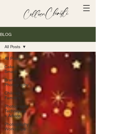
BLOG
All Posts
All Posts
Cake
Smash
Brand
Photography
Children +
Families
Photography
Techniques
+ Advice
Photography
Workshops