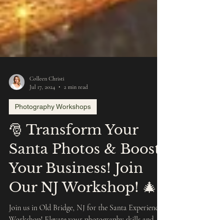
Colleen Christi
Jul 17, 2024
2 min read
Photography Workshops
🎅 Transform Your
Santa Photos & Boost
Your Business! Join
Our NJ Workshop! 🎄