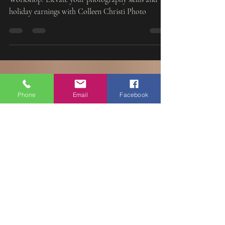
Join us in Old Bridge, NJ for the Santa Experience
Workshop! Elevate your photography skills and
holiday earnings with Colleen Christi Photo
Phone
Email
Facebook