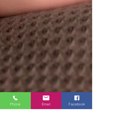
Phone
Email
Facebook