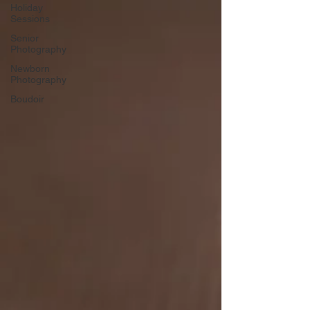
Γ
Holiday
Sessions
Senior
Photography
Newborn
Photography
Boudoir