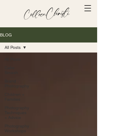
BLOG
All Posts
All Posts
Cake
Smash
Brand
Photography
Children +
Families
Photography
Techniques
+ Advice
Photography
Workshops