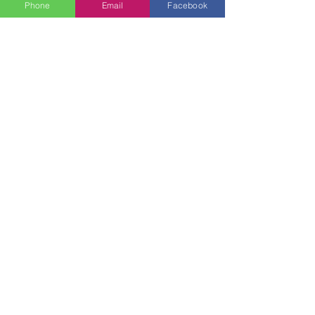
Phone
Email
Facebook
Colleen Christi
Jun 1, 2024
4 min read
Cake Smash
Captivating Cake
Smash Photos: