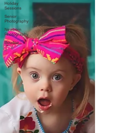
Γ
Holiday
Sessions
Senior
Photography
Newborn
Photography
Boudoir