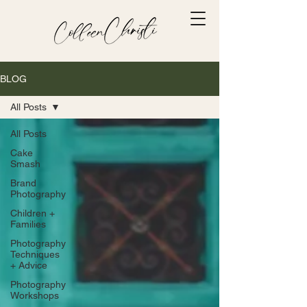
BLOG
All Posts
All Posts
Cake
Smash
Brand
Photography
Children +
Families
Photography
Techniques
+ Advice
Photography
Workshops