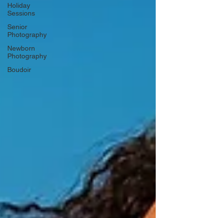
Holiday
Sessions
Senior
Photography
Newborn
Photography
Boudoir