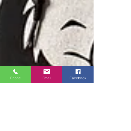
Phone
Email
Facebook