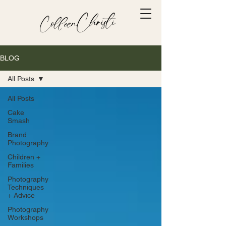
BLOG
All Posts
All Posts
Cake
Smash
Brand
Photography
Children +
Families
Photography
Techniques
+ Advice
Photography
Workshops