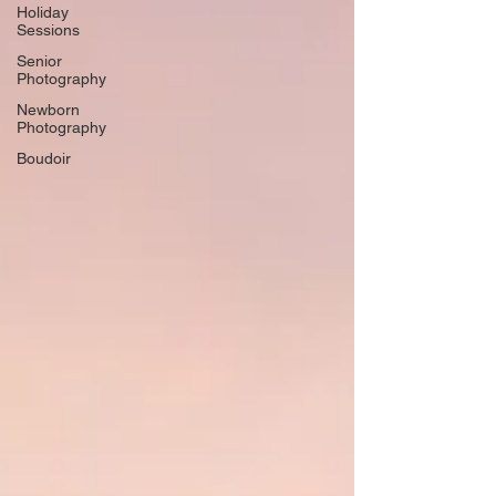
Holiday
Sessions
Senior
Photography
Newborn
Photography
Boudoir