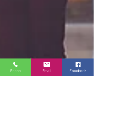
Phone
Email
Facebook