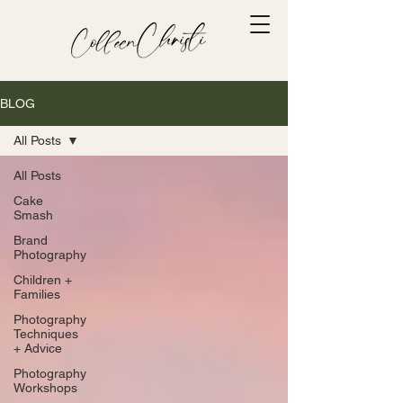
BLOG
All Posts
All Posts
Cake
Smash
Brand
Photography
Children +
Families
Photography
Techniques
+ Advice
Photography
Workshops