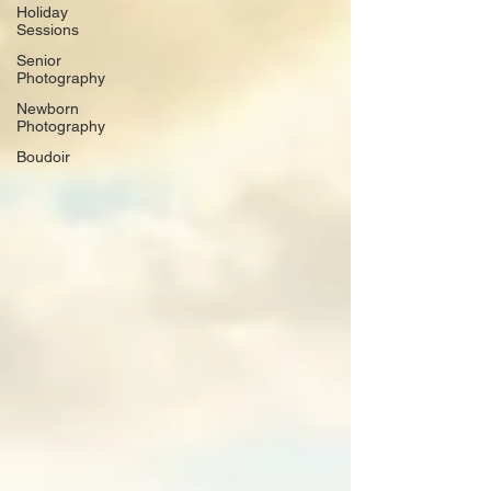
Holiday
Sessions
Senior
Photography
Newborn
Photography
Boudoir