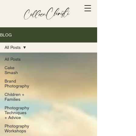
BLOG
All Posts
All Posts
Cake
Smash
Brand
Photography
Children +
Families
Photography
Techniques
+ Advice
Photography
Workshops