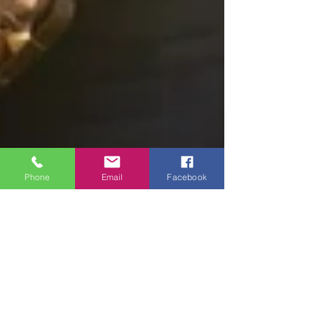
Phone
Email
Facebook