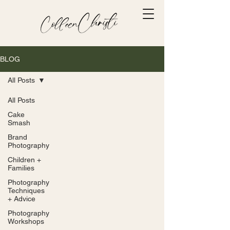
Γ
BLOG
All Posts
All Posts
Cake
Smash
Brand
Photography
Children +
Families
Photography
Techniques
+ Advice
Photography
Workshops