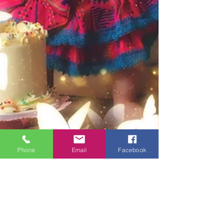
Phone
Email
Facebook