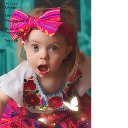
Γ
Holiday
Sessions
Senior
Photography
Newborn
Photography
Boudoir