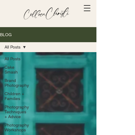
BLOG
All Posts
All Posts
Cake
Smash
Brand
Photography
Children +
Families
Photography
Techniques
+ Advice
Photography
Workshops