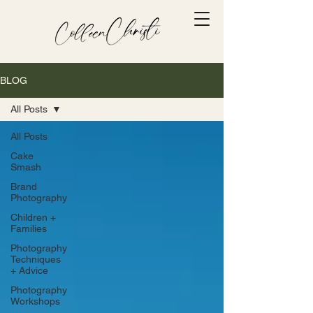
BLOG
All Posts
All Posts
Cake
Smash
Brand
Photography
Children +
Families
Photography
Techniques
+ Advice
Photography
Workshops