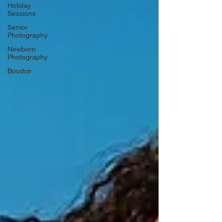
Holiday
Sessions
Senior
Photography
Newborn
Photography
Boudoir