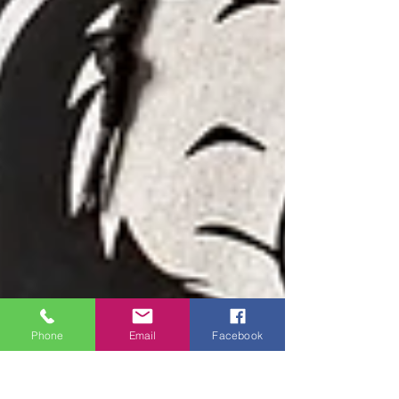
Phone
Email
Facebook